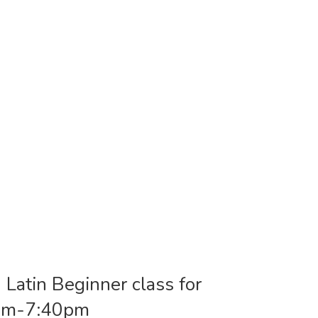
 Latin Beginner class for
0pm-7:40pm