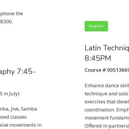
n phone the
-8300.
Register
Latin Techni
8:45PM
aphy 7:45-
Course # 0051366
Enhance dance skill
 in July)
technique and solo
exercises that dev
mba, Jive, Samba
coordination. Emph
sed classes.
movement fundament
ssive movements in
Offered in partners