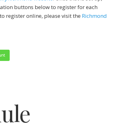
ration buttons below to register for each
to register online, please visit the
Richmond
unt
ule