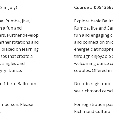
 in July)
Course # 0051366
a, Rumba, Jive,
Explore basic Ballr
n a fun and
Rumba, Jive and Sa
rs. Further develop
fun and engaging cl
rtner rotations and
and connection thr
 placed on learning
energetic atmosphe
ses that create a
through enjoyable a
 singles and
welcoming dance c
yryl Dance.
couples. Offered in
 1 term Ballroom
Drop-in registratio
see richmond.ca/sch
in-person. Please
For registration pa
.
Richmond Cultural 