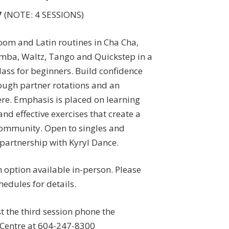
7
(NOTE: 4 SESSIONS)
oom and Latin routines in Cha Cha,
mba, Waltz, Tango and Quickstep in a
ass for beginners. Build confidence
ough partner rotations and an
re. Emphasis is placed on learning
nd effective exercises that create a
ommunity. Open to singles and
 partnership with Kyryl Dance.
n option available in-person. Please
edules for details.
st the third session phone the
Centre at 604-247-8300