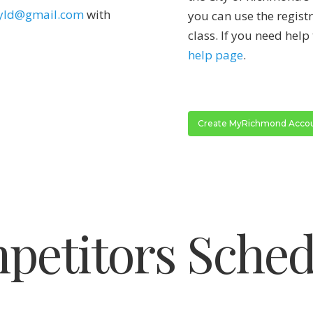
yld@gmail.com
with
you can use the regist
class. If you need help 
help page
.
Create MyRichmond Acco
petitors Sched