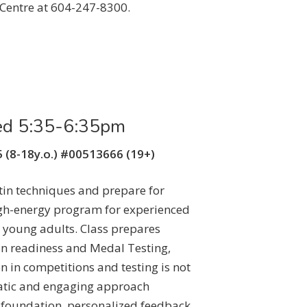
Centre at 604-247-8300.
ed 5:35-6:35pm
 (8-18y.o.) #00513666 (19+)
tin techniques and prepare for
igh-energy program for experienced
 young adults. Class prepares
n readiness and Medal Testing,
n in competitions and testing is not
atic and engaging approach
 foundation, personalized feedback