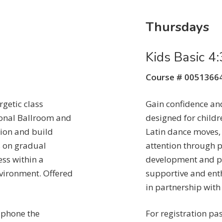
Thursdays
Kids Basic 
Course # 0051366
getic class
Gain confidence and
ional Ballroom and
designed for child
ion and build
Latin dance moves,
s on gradual
attention through p
ss within a
development and pe
vironment. Offered
supportive and ent
in partnership with
n phone the
For registration pa