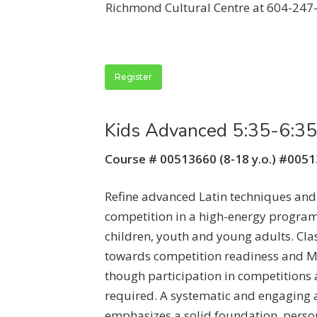
Richmond Cultural Centre at 604-247
Register
Kids Advanced 5:35-6:3
Course # 00513660 (8-18 y.o.) #005
Refine advanced Latin techniques and
competition in a high-energy program
children, youth and young adults. Cla
towards competition readiness and M
though participation in competitions a
required. A systematic and engaging
emphasizes a solid foundation, perso