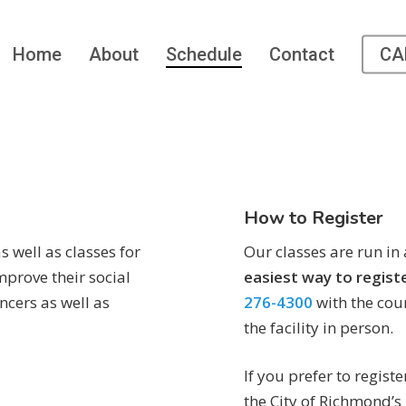
Home
About
Schedule
Contact
CA
How to Register
s well as classes for
Our classes are run in
mprove their social
easiest way to regist
ncers as well as
276-4300
with the cour
the facility in person.
If you prefer to registe
the City of Richmond’s