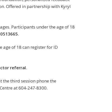
on. Offered in partnership with Kyryl
 ages. Participants under the age of 18
00513665
.
e age of 18 can register for ID
ctor referral
.
st the third session phone the
Centre at 604-247-8300.