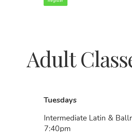
Register
Adult Class
Tuesdays
Intermediate Latin & Bal
7:40pm