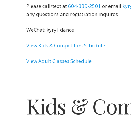
Please call/text at
604-339-2501
or email
kyr
any questions and registration inquires
WeChat: kyryl_dance
View Kids & Competitors Schedule
View Adult Classes Schedule
Kids & Com