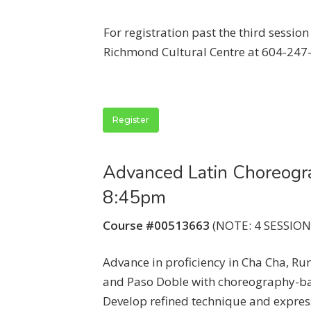
For registration past the third sessio
Richmond Cultural Centre at 604-247
Register
Advanced Latin Choreogr
8:45pm
Course #00513663
(NOTE: 4 SESSIONS
Advance in proficiency in Cha Cha, Ru
and Paso Doble with choreography-ba
Develop refined technique and expre