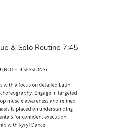
que & Solo Routine 7:45-
9
(NOTE: 4 SESSIONS)
s with a focus on detailed Latin
 choreography. Engage in targeted
elop muscle awareness and refined
asis is placed on understanding
als for confident execution.
hip with Kyryl Dance.