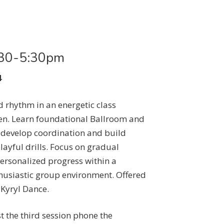
4:30-5:30pm
4
 rhythm in an energetic class
ren. Learn foundational Ballroom and
 develop coordination and build
layful drills. Focus on gradual
rsonalized progress within a
husiastic group environment. Offered
 Kyryl Dance.
st the third session phone the