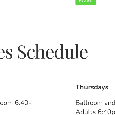
Register
es Schedule
Thursdays
lroom 6:40-
Ballroom and
Adults 6:4