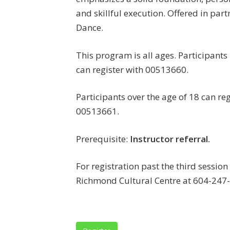
and skillful execution. Offered in part
Dance.
This program is all ages. Participants
can register with 00513660.
Participants over the age of 18 can reg
00513661.
Prerequisite:
Instructor referral.
For registration past the third sessio
Richmond Cultural Centre at 604-247