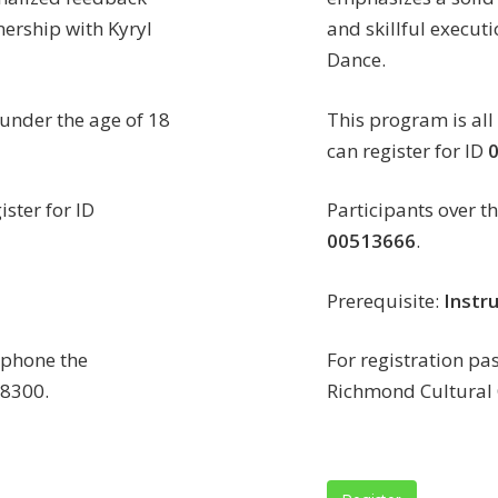
nership with Kyryl
and skillful executi
Dance.
 under the age of 18
This program is all
can register for ID
ister for ID
Participants over th
00513666
.
Prerequisite:
Instru
n phone the
For registration pa
-8300.
Richmond Cultural 