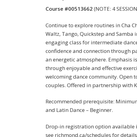
Course #00513662
(NOTE: 4 SESSIONS
Continue to explore routines in Cha Ch
Waltz, Tango, Quickstep and Samba i
engaging class for intermediate dance
confidence and connection through pa
an energetic atmosphere. Emphasis is
through enjoyable and effective exerci
welcoming dance community. Open to
couples. Offered in partnership with K
Recommended prerequisite: Minimum
and Latin Dance – Beginner.
Drop-in registration option available 
see richmond.ca/schedules for details