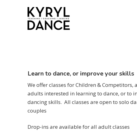
Skip
to
main
content
Learn to dance, or improve your skills
We offer classes for Children & Competitors, a
adults interested in learning to dance, or to i
dancing skills. All classes are open to solo da
couples
Drop-ins are available for all adult classes