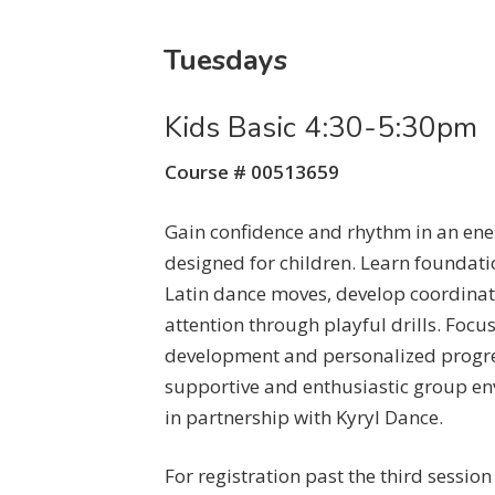
Tuesdays
Kids Basic 4:30-5:30pm
Course # 00513659
Gain confidence and rhythm in an ener
designed for children. Learn foundat
Latin dance moves, develop coordinat
attention through playful drills. Focu
development and personalized progre
supportive and enthusiastic group en
in partnership with Kyryl Dance.
For registration past the third sessio