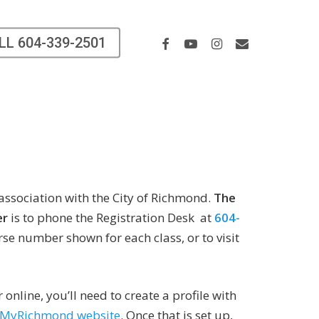
Facebook
Youtube
Instagram
Email
LL 604-339-2501
 association with the City of Richmond.
The
er
is to phone the Registration Desk at
604-
se number shown for each class, or to visit
r online, you’ll need to create a profile with
MyRichmond website
. Once that is set up,