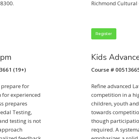
-8300.
Richmond Cultural 
Register
5pm
Kids Advanc
13661 (19+)
Course # 00513665
 prepare for
Refine advanced La
 for experienced
competition in a h
ss prepares
children, youth and
edal Testing,
towards competitio
nd testing is not
though participatio
 approach
required. A system
nalized feedback
emphasizes a solid