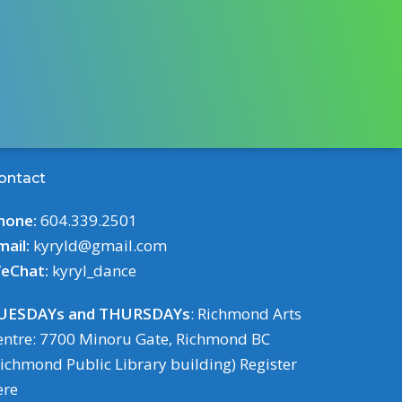
ontact
hone:
604.339.2501
mail:
kyryld@gmail.com
eChat:
kyryl_dance
UESDAYs and THURSDAYs
: Richmond Arts
entre: 7700 Minoru Gate, Richmond BC
Richmond Public Library building)
Register
ere