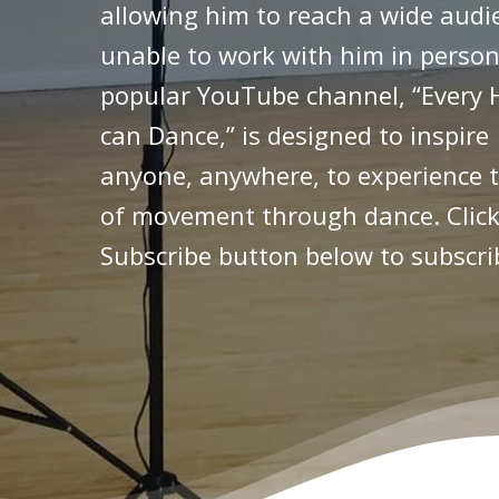
allowing him to reach a wide audi
unable to work with him in person
popular YouTube channel, “Every 
can Dance,” is designed to inspire
anyone, anywhere, to experience t
of movement through dance. Click
Subscribe button below to subscri