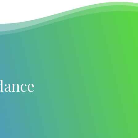
dance