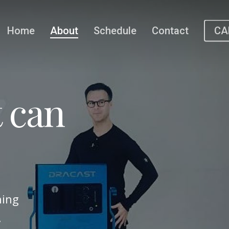
Home
About
Schedule
Contact
CA
 can
hing
,