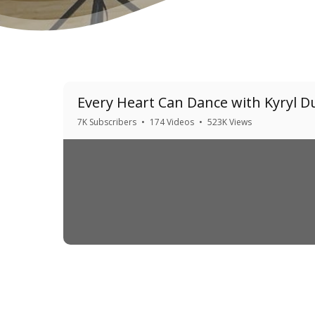
Every Heart Can Dance with Kyryl 
7K Subscribers
•
174 Videos
•
523K Views