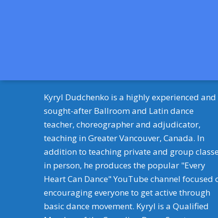
Kyryl Dudchenko is a highly experienced and
sought-after Ballroom and Latin dance
teacher, choreographer and adjudicator,
teaching in Greater Vancouver, Canada. In
addition to teaching private and group class
in person, he produces the popular "Every
Heart Can Dance" YouTube channel focused 
encouraging everyone to get active through
basic dance movement. Kyryl is a Qualified