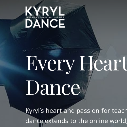
Skip
to
main
content
Every Heart
Dance
Kyryl’s heart and passion for teac
dance extends to the online world