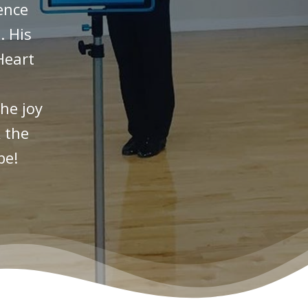
ence
. His
Heart
he joy
 the
be!