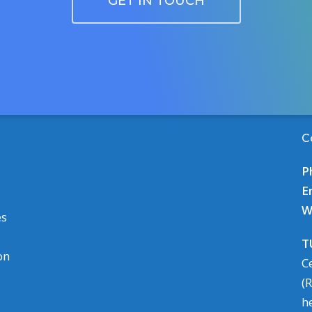
GET IN TOUCH
C
P
E
W
es
T
on
C
(
h