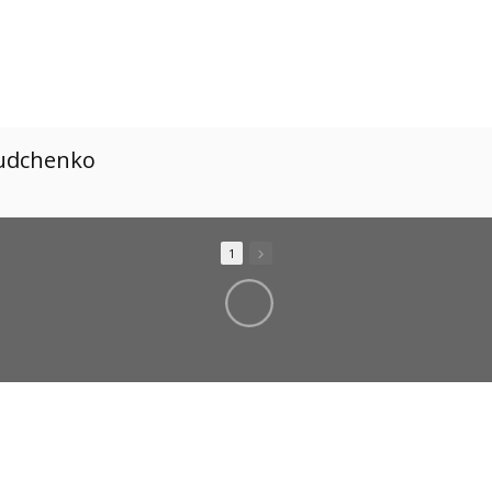
Dudchenko
1