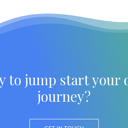
y to jump start your 
journey?