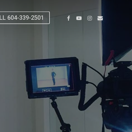
Facebook
Youtube
Instagram
Email
LL 604-339-2501