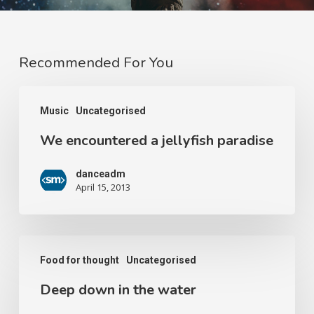
Recommended For You
Music
Uncategorised
We encountered a jellyfish paradise
danceadm
April 15, 2013
Food for thought
Uncategorised
Deep down in the water