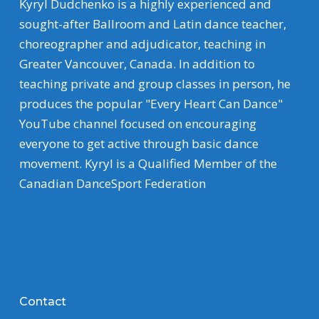
Kyryl Dudchenko is a highly experienced and
sought-after Ballroom and Latin dance teacher,
choreographer and adjudicator, teaching in
Greater Vancouver, Canada. In addition to
teaching private and group classes in person, he
produces the popular "Every Heart Can Dance"
YouTube channel focused on encouraging
everyone to get active through basic dance
movement. Kyryl is a Qualified Member of the
Canadian DanceSport Federation
Contact