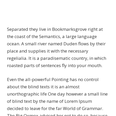
Separated they live in Bookmarksgrove right at
the coast of the Semantics, a large language
ocean. A small river named Duden flows by their
place and supplies it with the necessary
regelialia. It is a paradisematic country, in which
roasted parts of sentences fly into your mouth.
Even the all-powerful Pointing has no control
about the blind texts it is an almost
unorthographic life One day however a small line
of blind text by the name of Lorem Ipsum
decided to leave for the far World of Grammar.
The Big Oxmox advised her not to do so, because