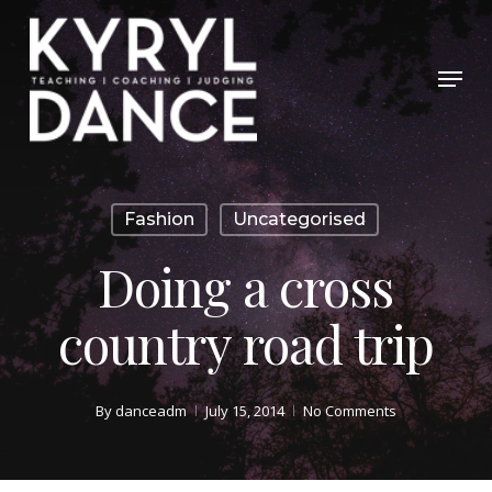
Skip
to
Menu
Close
main
Menu
content
Fashion
Uncategorised
Doing a cross
country road trip
By
danceadm
July 15, 2014
No Comments