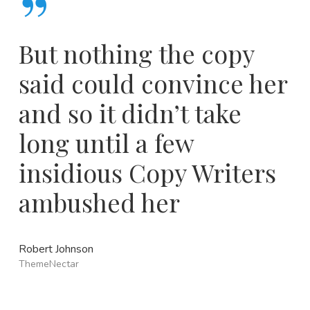
”
But nothing the copy
said could convince her
and so it didn’t take
long until a few
insidious Copy Writers
ambushed her
Robert Johnson
ThemeNectar