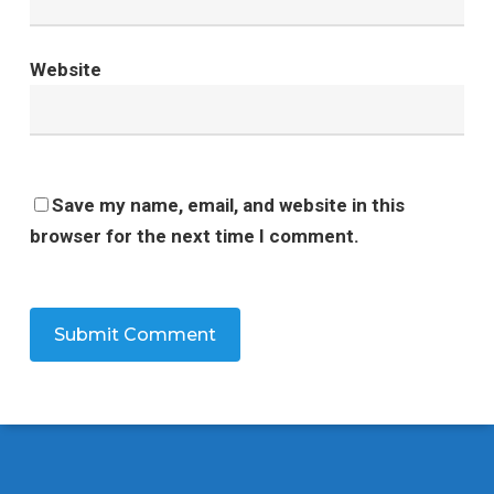
Website
Save my name, email, and website in this
browser for the next time I comment.