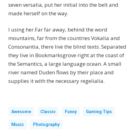
seven versalia, put her initial into the belt and
made herself on the way.
l using her.Far far away, behind the word
mountains, far from the countries Vokalia and
Consonantia, there live the blind texts. Separated
they live in Bookmarksgrove right at the coast of
the Semantics, a large language ocean. A small
river named Duden flows by their place and
supplies it with the necessary regelialia.
Awesome
Classic
Funny
Gaming Tips
Music
Photography