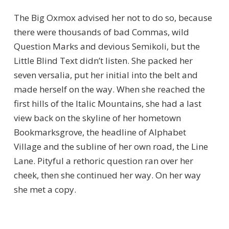
The Big Oxmox advised her not to do so, because
there were thousands of bad Commas, wild
Question Marks and devious Semikoli, but the
Little Blind Text didn’t listen. She packed her
seven versalia, put her initial into the belt and
made herself on the way. When she reached the
first hills of the Italic Mountains, she had a last
view back on the skyline of her hometown
Bookmarksgrove, the headline of Alphabet
Village and the subline of her own road, the Line
Lane. Pityful a rethoric question ran over her
cheek, then she continued her way. On her way
she met a copy.