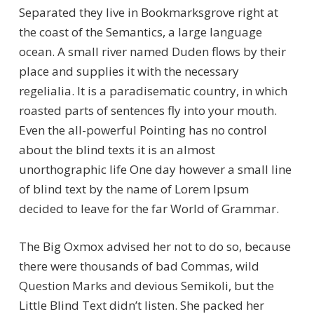
Separated they live in Bookmarksgrove right at
the coast of the Semantics, a large language
ocean. A small river named Duden flows by their
place and supplies it with the necessary
regelialia. It is a paradisematic country, in which
roasted parts of sentences fly into your mouth.
Even the all-powerful Pointing has no control
about the blind texts it is an almost
unorthographic life One day however a small line
of blind text by the name of Lorem Ipsum
decided to leave for the far World of Grammar.
The Big Oxmox advised her not to do so, because
there were thousands of bad Commas, wild
Question Marks and devious Semikoli, but the
Little Blind Text didn’t listen. She packed her