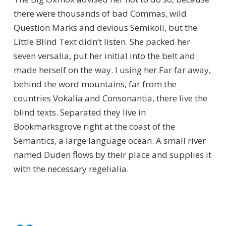
there were thousands of bad Commas, wild
Question Marks and devious Semikoli, but the
Little Blind Text didn’t listen. She packed her
seven versalia, put her initial into the belt and
made herself on the way. l using her.Far far away,
behind the word mountains, far from the
countries Vokalia and Consonantia, there live the
blind texts. Separated they live in
Bookmarksgrove right at the coast of the
Semantics, a large language ocean. A small river
named Duden flows by their place and supplies it
with the necessary regelialia.