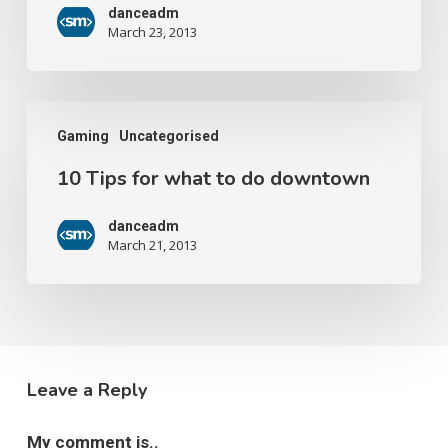
danceadm
March 23, 2013
Gaming
Uncategorised
10 Tips for what to do downtown
danceadm
March 21, 2013
Leave a Reply
My comment is..