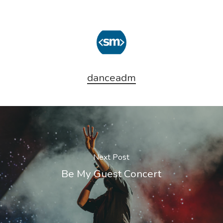
danceadm
Next Post
Be My Guest Concert