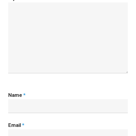
Name
*
Email
*