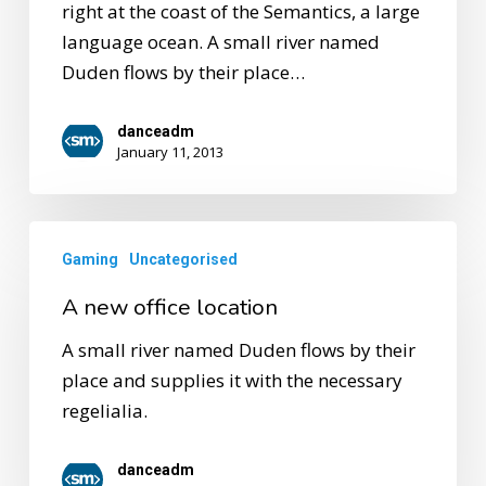
right at the coast of the Semantics, a large
language ocean. A small river named
Duden flows by their place…
danceadm
January 11, 2013
Gaming
Uncategorised
A new office location
A small river named Duden flows by their
place and supplies it with the necessary
regelialia.
danceadm