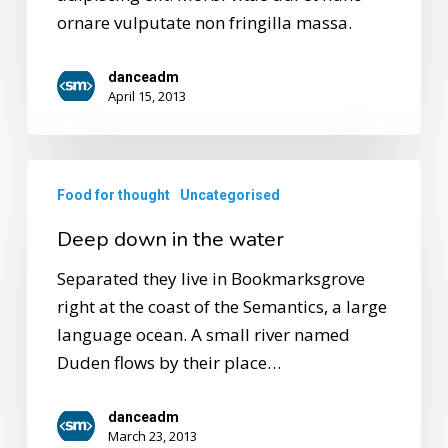
ornare vulputate non fringilla massa.
danceadm
April 15, 2013
Food for thought
Uncategorised
Deep down in the water
Separated they live in Bookmarksgrove
right at the coast of the Semantics, a large
language ocean. A small river named
Duden flows by their place…
danceadm
March 23, 2013