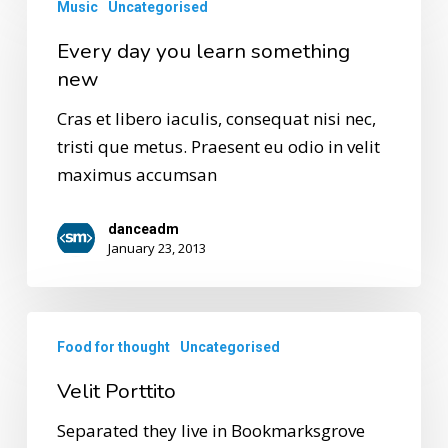
Music
Uncategorised
Every day you learn something
new
Cras et libero iaculis, consequat nisi nec,
tristi que metus. Praesent eu odio in velit
maximus accumsan
danceadm
January 23, 2013
Food for thought
Uncategorised
Velit Porttito
Separated they live in Bookmarksgrove