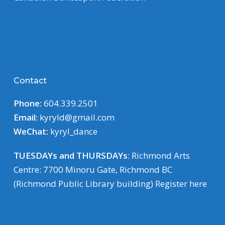
Contact
Phone:
604.339.2501
Email:
kyryld@gmail.com
WeChat:
kyryl_dance
TUESDAYs and THURSDAYs
: Richmond Arts
Centre: 7700 Minoru Gate, Richmond BC
(Richmond Public Library building)
Register here