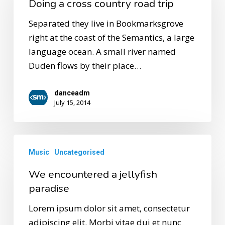
Doing a cross country road trip
Separated they live in Bookmarksgrove
right at the coast of the Semantics, a large
language ocean. A small river named
Duden flows by their place…
danceadm
July 15, 2014
Music
Uncategorised
We encountered a jellyfish
paradise
Lorem ipsum dolor sit amet, consectetur
adipiscing elit. Morbi vitae dui et nunc