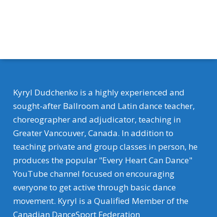
Kyryl Dudchenko is a highly experienced and
sought-after Ballroom and Latin dance teacher,
choreographer and adjudicator, teaching in
Greater Vancouver, Canada. In addition to
teaching private and group classes in person, he
produces the popular "Every Heart Can Dance"
YouTube channel focused on encouraging
everyone to get active through basic dance
movement. Kyryl is a Qualified Member of the
Canadian DanceSport Federation