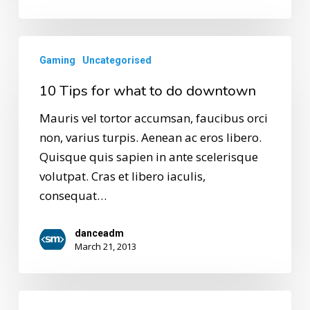
Gaming
Uncategorised
10 Tips for what to do downtown
Mauris vel tortor accumsan, faucibus orci
non, varius turpis. Aenean ac eros libero.
Quisque quis sapien in ante scelerisque
volutpat. Cras et libero iaculis,
consequat…
danceadm
March 21, 2013