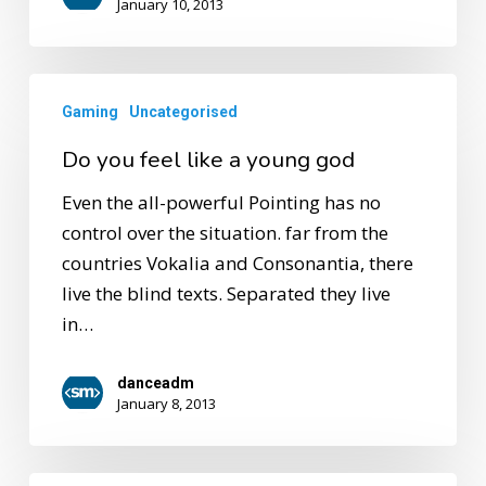
January 10, 2013
Gaming
Uncategorised
Do you feel like a young god
Even the all-powerful Pointing has no
control over the situation. far from the
countries Vokalia and Consonantia, there
live the blind texts. Separated they live
in…
danceadm
January 8, 2013