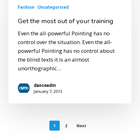
Fashion
Uncategorised
Get the most out of your training
Even the all-powerful Pointing has no
control over the situation. Even the all-
powerful Pointing has no control about
the blind texts it is an almost
unorthographic…
danceadm
January 7, 2013
1
2
Next