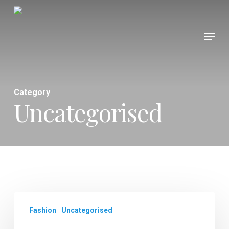
Skip
to
Menu
Close
main
Menu
content
Category
Uncategorised
Fashion
Uncategorised