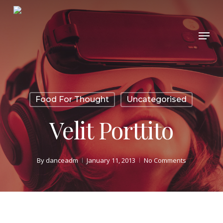
Skip
to
Menu
Close
main
Menu
content
Food For Thought
Uncategorised
Velit Porttito
By
danceadm
January 11, 2013
No Comments