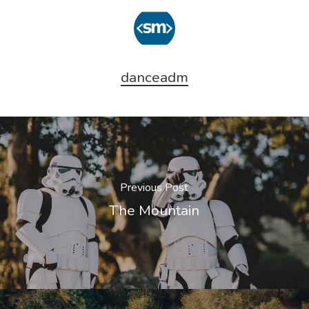
danceadm
Previous Post
The Mountain