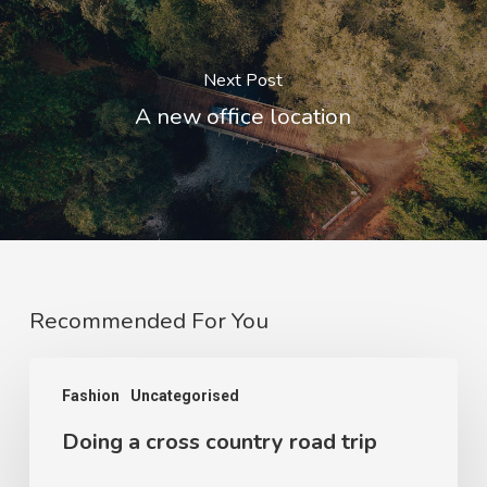
Next Post
A new office location
Recommended For You
Fashion
Uncategorised
Doing a cross country road trip