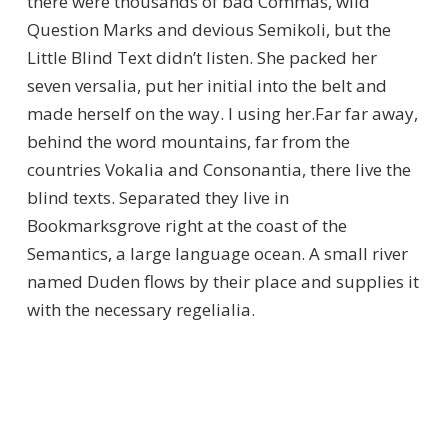
there were thousands of bad Commas, wild
Question Marks and devious Semikoli, but the
Little Blind Text didn’t listen. She packed her
seven versalia, put her initial into the belt and
made herself on the way. l using her.Far far away,
behind the word mountains, far from the
countries Vokalia and Consonantia, there live the
blind texts. Separated they live in
Bookmarksgrove right at the coast of the
Semantics, a large language ocean. A small river
named Duden flows by their place and supplies it
with the necessary regelialia.