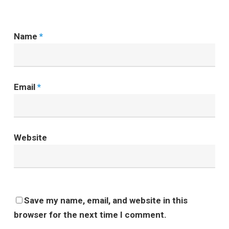
Name
*
Email
*
Website
Save my name, email, and website in this
browser for the next time I comment.