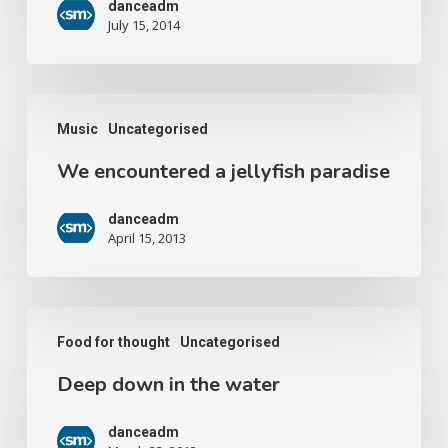
danceadm
July 15, 2014
Music
Uncategorised
We encountered a jellyfish paradise
danceadm
April 15, 2013
Food for thought
Uncategorised
Deep down in the water
danceadm