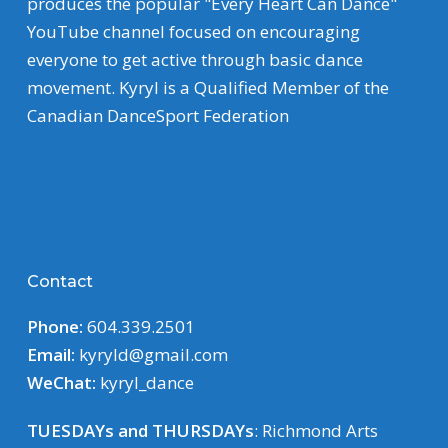
produces the popular "Every Heart Can Dance"
YouTube channel focused on encouraging
everyone to get active through basic dance
movement. Kyryl is a Qualified Member of the
Canadian DanceSport Federation
Contact
Phone:
604.339.2501
Email:
kyryld@gmail.com
WeChat:
kyryl_dance
TUESDAYs and THURSDAYs
: Richmond Arts