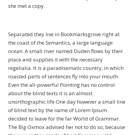
she met a copy.
Separated they live in Bookmarksgrove right at
the coast of the Semantics, a large language
ocean. A small river named Duden flows by their
place and supplies it with the necessary
regelialia. It is a paradisematic country, in which
roasted parts of sentences fly into your mouth.
Even the all-powerful Pointing has no control
about the blind texts it is an almost
unorthographic life One day however a small line
of blind text by the name of Lorem Ipsum
decided to leave for the far World of Grammar.
The Big Oxmox advised her not to do so, because