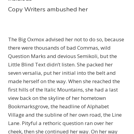
Copy Writers ambushed her
The Big Oxmox advised her not to do so, because
there were thousands of bad Commas, wild
Question Marks and devious Semikoli, but the
Little Blind Text didn’t listen. She packed her
seven versalia, put her initial into the belt and
made herself on the way. When she reached the
first hills of the Italic Mountains, she had a last
view back on the skyline of her hometown
Bookmarksgrove, the headline of Alphabet
Village and the subline of her own road, the Line
Lane. Pityful a rethoric question ran over her
cheek, then she continued her way. On her way