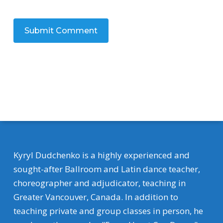
Kyryl Dudchenko is a highly experienced and
sought-after Ballroom and Latin dance teacher,
choreographer and adjudicator, teaching in
Greater Vancouver, Canada. In addition to
teaching private and group classes in person, he