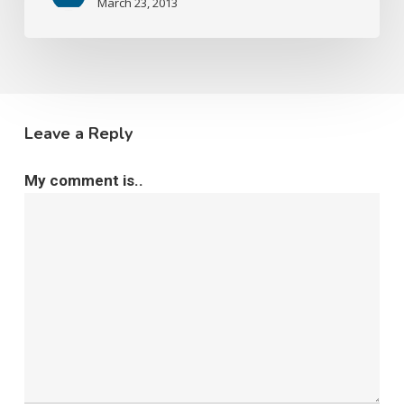
March 23, 2013
Leave a Reply
My comment is..