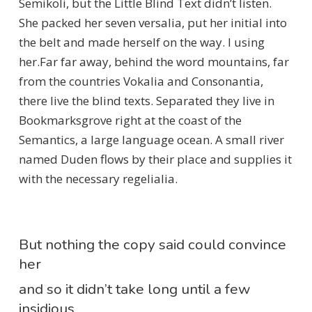
Semikoli, but the Little Blind Text didn’t listen.
She packed her seven versalia, put her initial into
the belt and made herself on the way. l using
her.Far far away, behind the word mountains, far
from the countries Vokalia and Consonantia,
there live the blind texts. Separated they live in
Bookmarksgrove right at the coast of the
Semantics, a large language ocean. A small river
named Duden flows by their place and supplies it
with the necessary regelialia.
But nothing the copy said could convince
her
and so it didn’t take long until a few
insidious