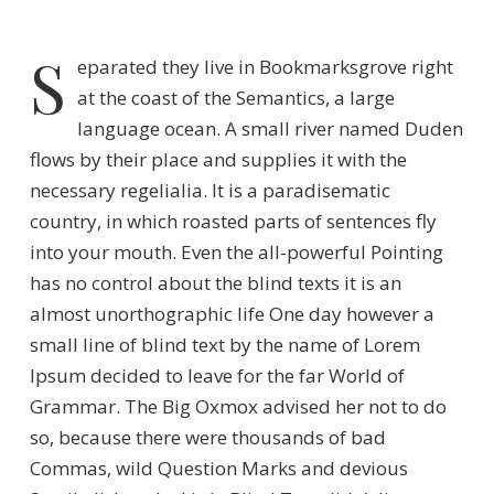
S
eparated they live in Bookmarksgrove right
at the coast of the Semantics, a large
language ocean. A small river named Duden
flows by their place and supplies it with the
necessary regelialia. It is a paradisematic
country, in which roasted parts of sentences fly
into your mouth. Even the all-powerful Pointing
has no control about the blind texts it is an
almost unorthographic life One day however a
small line of blind text by the name of Lorem
Ipsum decided to leave for the far World of
Grammar. The Big Oxmox advised her not to do
so, because there were thousands of bad
Commas, wild Question Marks and devious